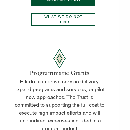
WHAT WE FUND
WHAT WE DO NOT
FUND
Programmatic Grants
Efforts to improve service delivery,
expand programs and services, or pilot
new approaches. The Trust is
committed to supporting the full cost to
execute high-impact efforts and will
fund indirect expenses included in a
program budget.