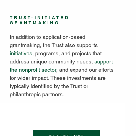
TRUST-INITIATED
GRANTMAKING
In addition to application-based
grantmaking, the Trust also supports
initiatives
, programs, and projects that
address unique community needs,
support
the nonprofit sector
, and expand our efforts
for wider impact. These investments are
typically identified by the Trust or
philanthropic partners.