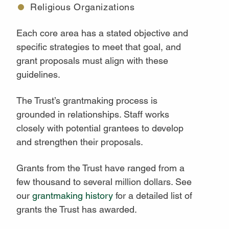
Religious Organizations
Each core area has a stated objective and
specific strategies to meet that goal, and
grant proposals must align with these
guidelines.
The Trust’s grantmaking process is
grounded in relationships. Staff works
closely with potential grantees to develop
and strengthen their proposals.
Grants from the Trust have ranged from a
few thousand to several million dollars. See
our
grantmaking history
for a detailed list of
grants the Trust has awarded.