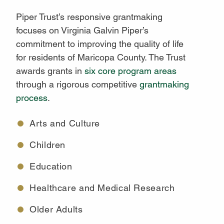
Piper Trust’s responsive grantmaking
focuses on Virginia Galvin Piper’s
commitment to improving the quality of life
for residents of Maricopa County. The Trust
awards grants in
six core program areas
through a rigorous competitive
grantmaking
process
.
Arts and Culture
Children
Education
Healthcare and Medical Research
Older Adults