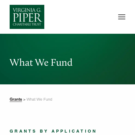
What We Fund
Grants
>
What We Fund
GRANTS BY APPLICATION