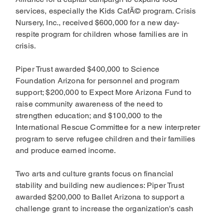
services, especially the Kids CafÃ© program. Crisis
Nursery, Inc., received $600,000 for a new day-
respite program for children whose families are in
crisis.
Piper Trust awarded $400,000 to Science
Foundation Arizona for personnel and program
support; $200,000 to Expect More Arizona Fund to
raise community awareness of the need to
strengthen education; and $100,000 to the
International Rescue Committee for a new interpreter
program to serve refugee children and their families
and produce earned income.
Two arts and culture grants focus on financial
stability and building new audiences: Piper Trust
awarded $200,000 to Ballet Arizona to support a
challenge grant to increase the organization's cash