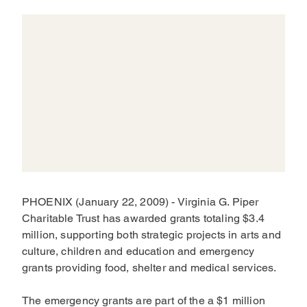
PHOENIX (January 22, 2009) - Virginia G. Piper
Charitable Trust has awarded grants totaling $3.4
million, supporting both strategic projects in arts and
culture, children and education and emergency
grants providing food, shelter and medical services.
The emergency grants are part of the a $1 million