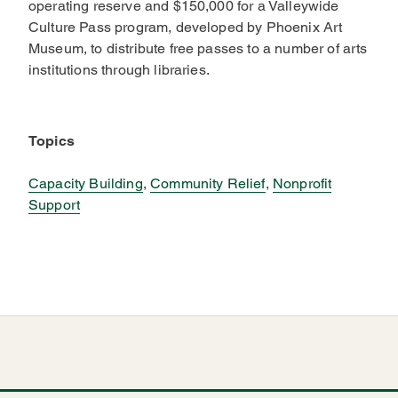
operating reserve and $150,000 for a Valleywide
Culture Pass program, developed by Phoenix Art
Museum, to distribute free passes to a number of arts
institutions through libraries.
Topics
Capacity Building
,
Community Relief
,
Nonprofit
Support