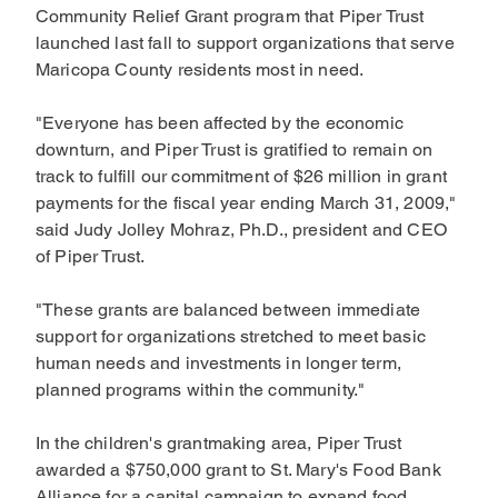
Community Relief Grant program that Piper Trust
launched last fall to support organizations that serve
Maricopa County residents most in need.
"Everyone has been affected by the economic
downturn, and Piper Trust is gratified to remain on
track to fulfill our commitment of $26 million in grant
payments for the fiscal year ending March 31, 2009,"
said Judy Jolley Mohraz, Ph.D., president and CEO
of Piper Trust.
"These grants are balanced between immediate
support for organizations stretched to meet basic
human needs and investments in longer term,
planned programs within the community."
In the children's grantmaking area, Piper Trust
awarded a $750,000 grant to St. Mary's Food Bank
Alliance for a capital campaign to expand food