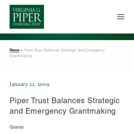
News
>
Piper Trust Balances Strategic and Emergency
Grantmaking
January 22, 2009
Piper Trust Balances Strategic
and Emergency Grantmaking
Grants