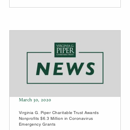
March 30, 2020
Virginia G. Piper Charitable Trust Awards
Nonprofits $6.3 Million in Coronavirus
Emergency Grants