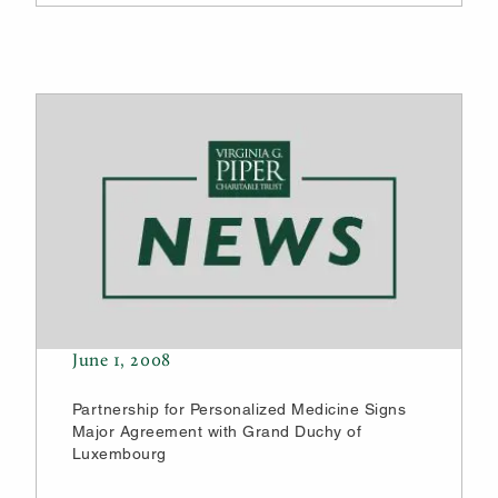
June 1, 2008
Partnership for Personalized Medicine Signs
Major Agreement with Grand Duchy of
Luxembourg