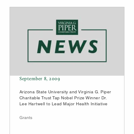
September 8, 2009
Arizona State University and Virginia G. Piper
Charitable Trust Tap Nobel Prize Winner Dr.
Lee Hartwell to Lead Major Health Initiative
Grants