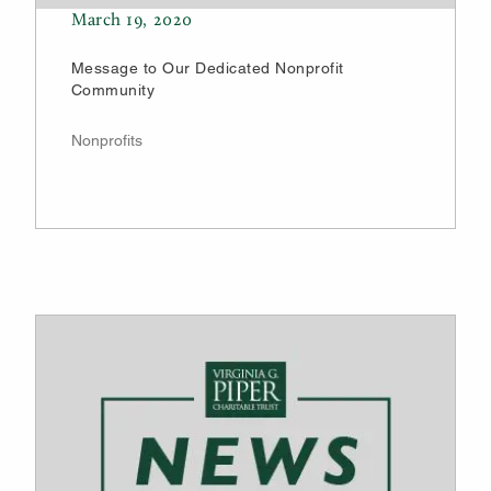
March 19, 2020
Message to Our Dedicated Nonprofit
Community
Nonprofits