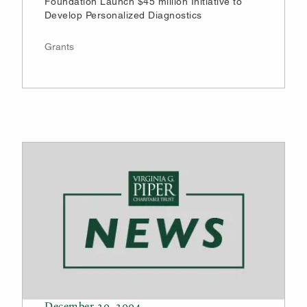
Foundation Launch $45 million Initiative to
Develop Personalized Diagnostics
Grants
December 20, 2004