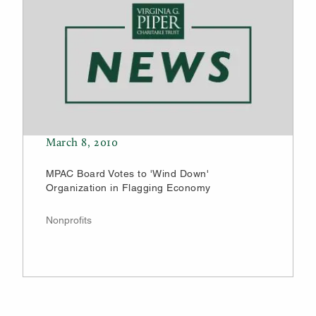
March 8, 2010
MPAC Board Votes to 'Wind Down'
Organization in Flagging Economy
Nonprofits