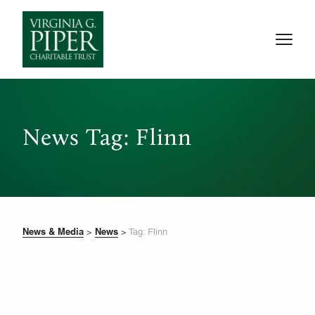
News Tag: Flinn
News & Media
News
>
>
Tag: Flinn