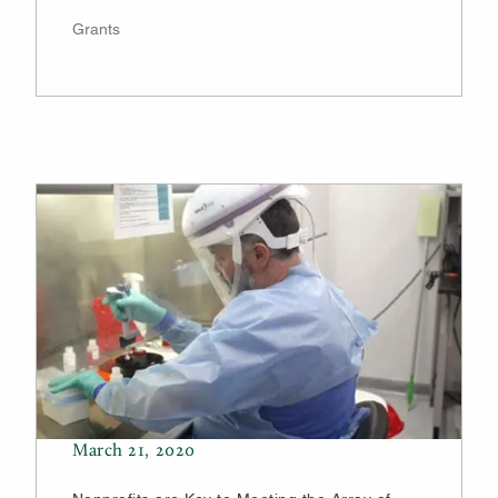
Grants
March 21, 2020