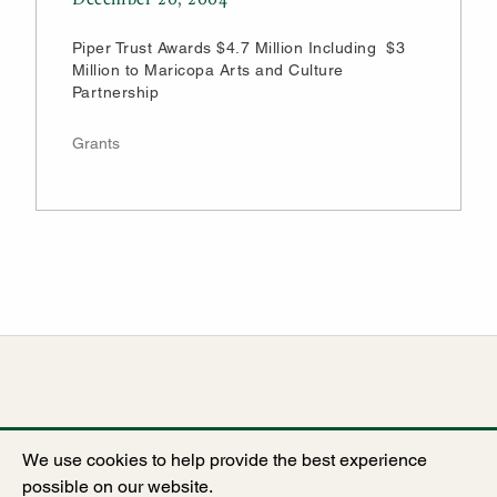
Piper Trust Awards $4.7 Million Including $3
Million to Maricopa Arts and Culture
Partnership
Grants
We use cookies to help provide the best experience
possible on our website.