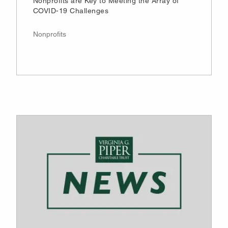
Nonprofits are Key to Meeting the Array of
COVID-19 Challenges
Nonprofits