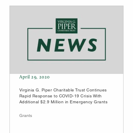
April 29, 2020
Virginia G. Piper Charitable Trust Continues
Rapid Response to COVID-19 Crisis With
Additional $2.9 Million in Emergency Grants
Grants