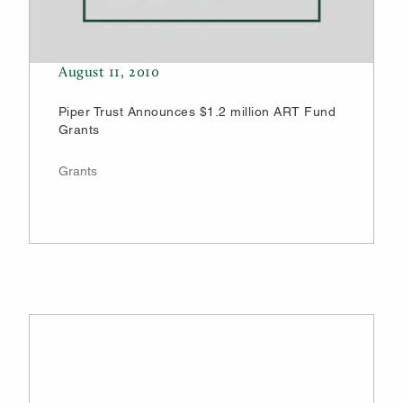
August 11, 2010
Piper Trust Announces $1.2 million ART Fund
Grants
Grants