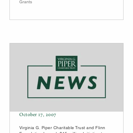
Grants
October 17, 2007
Virginia G. Piper Charitable Trust and Flinn