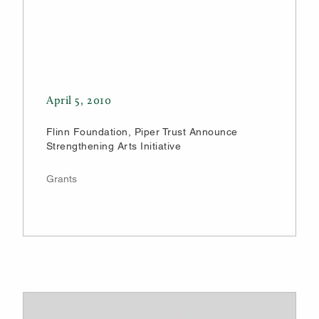
April 5, 2010
Flinn Foundation, Piper Trust Announce
Strengthening Arts Initiative
Grants