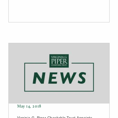
May 14, 2018
Virginia G. Piper Charitable Trust Appoints