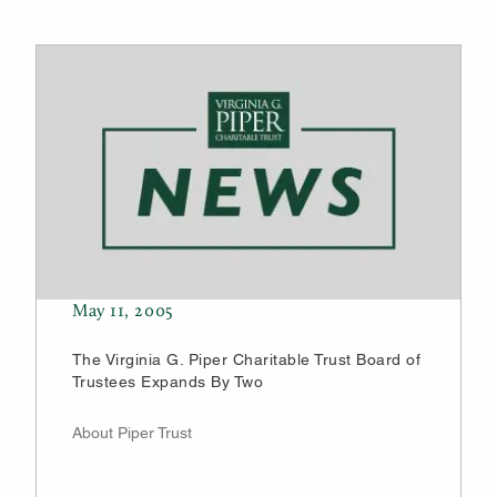
May 11, 2005
The Virginia G. Piper Charitable Trust Board of
Trustees Expands By Two
About Piper Trust