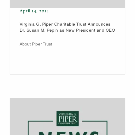
April 14, 2014
Virginia G. Piper Charitable Trust Announces
Dr. Susan M. Pepin as New President and CEO
About Piper Trust