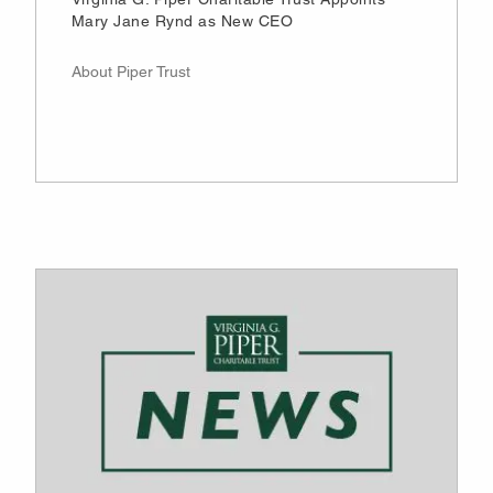
Mary Jane Rynd as New CEO
About Piper Trust