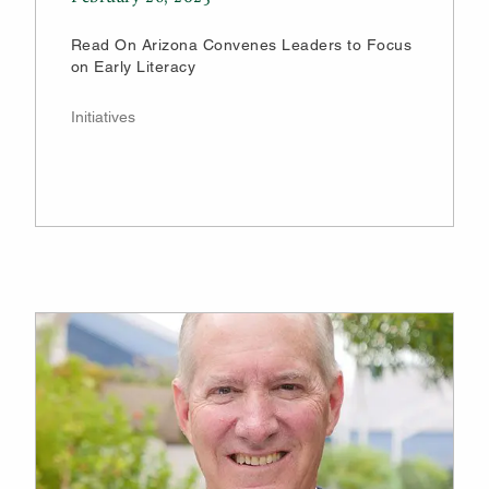
Read On Arizona Convenes Leaders to Focus
on Early Literacy
Initiatives