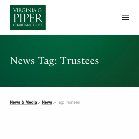
News Tag: Trustees
News & Media
News
>
>
Tag: Trustees