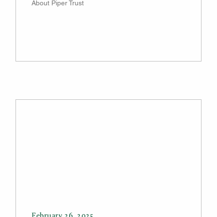
About Piper Trust
February 26, 2025