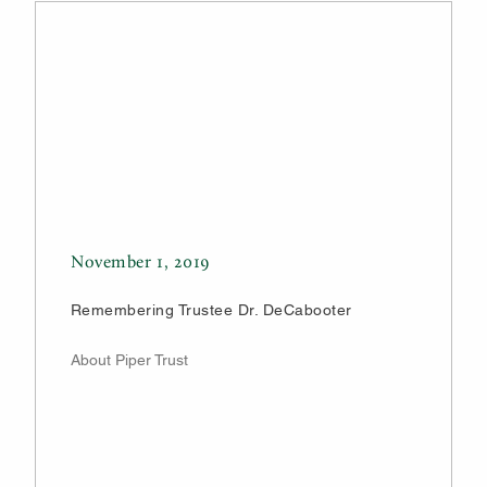
November 1, 2019
Remembering Trustee Dr. DeCabooter
About Piper Trust