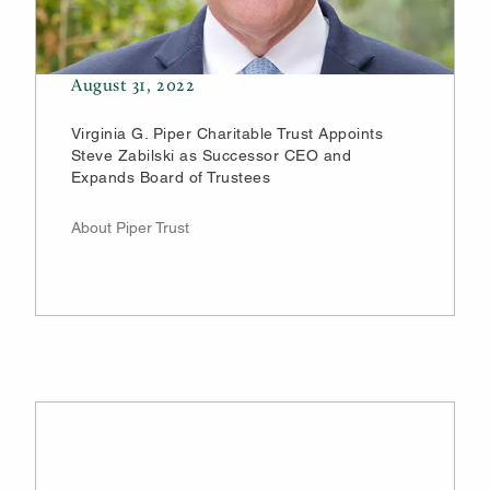
August 31, 2022
Virginia G. Piper Charitable Trust Appoints
Steve Zabilski as Successor CEO and
Expands Board of Trustees
About Piper Trust