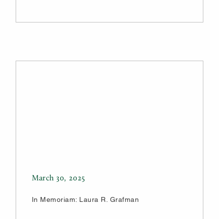
March 30, 2025
In Memoriam: Laura R. Grafman