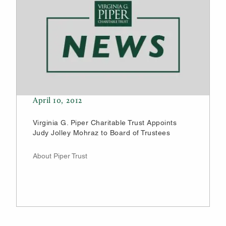
April 10, 2012
Virginia G. Piper Charitable Trust Appoints
Judy Jolley Mohraz to Board of Trustees
About Piper Trust