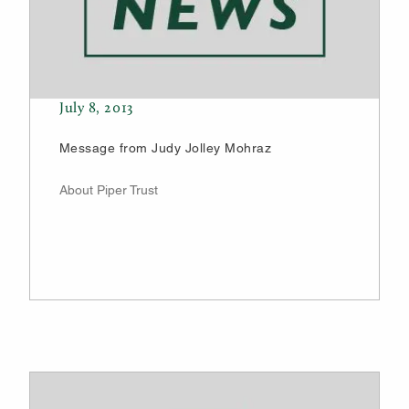
July 8, 2013
Message from Judy Jolley Mohraz
About Piper Trust