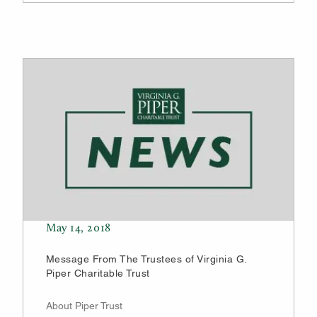
May 14, 2018
Message From The Trustees of Virginia G.
Piper Charitable Trust
About Piper Trust