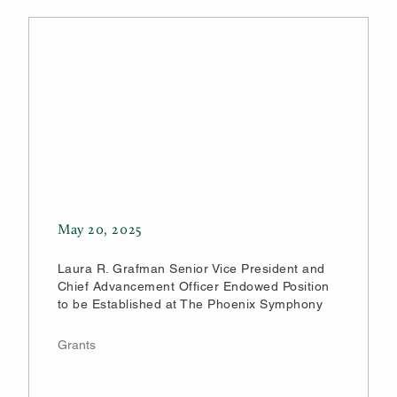
May 20, 2025
Laura R. Grafman Senior Vice President and
Chief Advancement Officer Endowed Position
to be Established at The Phoenix Symphony
Grants