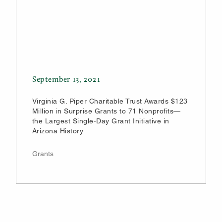
September 13, 2021
Virginia G. Piper Charitable Trust Awards $123
Million in Surprise Grants to 71 Nonprofits—
the Largest Single-Day Grant Initiative in
Arizona History
Grants