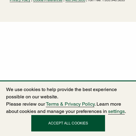
We use cookies to help provide the best experience
possible on our website.
Please review our
Terms & Privacy Policy
. Learn more
about cookies and manage your preferences in
settings
.
ACCEPT ALL COOKIES