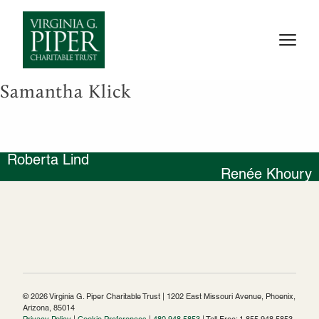
Samantha Klick
Roberta Lind
Post
Renée Khoury
navigation
© 2026 Virginia G. Piper Charitable Trust | 1202 East Missouri Avenue, Phoenix,
Arizona, 85014
Privacy Policy
|
Cookie Preferences
|
480.948.5853
| Toll Free: 1.855.948.5853