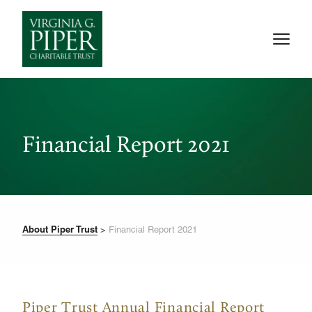
Financial Report 2021
About Piper Trust
>
Financial Report 2021
Piper Trust Annual Financial Report