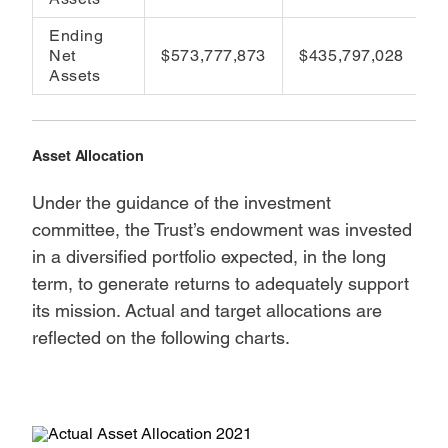
Ending
Net
$573,777,873
$435,797,028
Assets
Asset Allocation
Under the guidance of the investment
committee, the Trust’s endowment was invested
in a diversified portfolio expected, in the long
term, to generate returns to adequately support
its mission. Actual and target allocations are
reflected on the following charts.