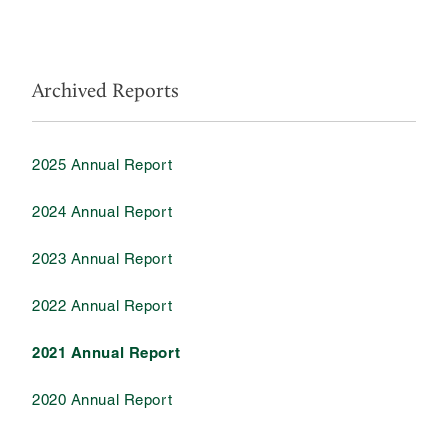
Archived Reports
2025 Annual Report
2024 Annual Report
2023 Annual Report
2022 Annual Report
2021 Annual Report
2020 Annual Report