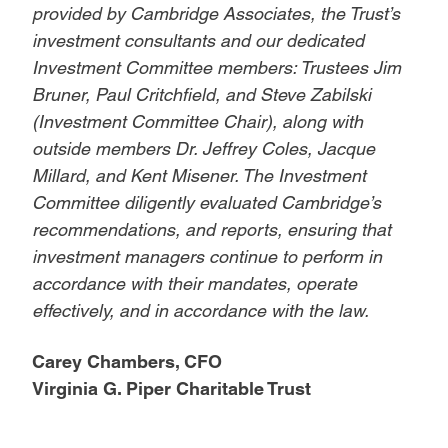
provided by Cambridge Associates, the Trust’s
investment consultants and our dedicated
Investment Committee members: Trustees Jim
Bruner, Paul Critchfield, and Steve Zabilski
(Investment Committee Chair), along with
outside members Dr. Jeffrey Coles, Jacque
Millard, and Kent Misener. The Investment
Committee diligently evaluated Cambridge’s
recommendations, and reports, ensuring that
investment managers continue to perform in
accordance with their mandates, operate
effectively, and in accordance with the law.
Carey Chambers, CFO
Virginia G. Piper Charitable Trust