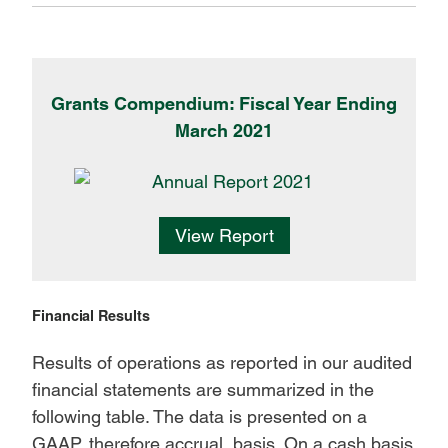
Grants Compendium: Fiscal Year Ending
March 2021
View Report
Financial Results
Results of operations as reported in our audited
financial statements are summarized in the
following table. The data is presented on a
GAAP, therefore accrual, basis. On a cash basis