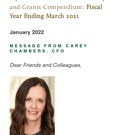
and Grants Compendium:
Fiscal
Year Ending March 2021
January 2022
MESSAGE FROM CAREY
CHAMBERS, CFO
Dear Friends and Colleagues,