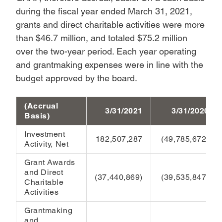
during the fiscal year ended March 31, 2021,
grants and direct charitable activities were more
than $46.7 million, and totaled $75.2 million
over the two-year period. Each year operating
and grantmaking expenses were in line with the
budget approved by the board.
(Accrual
3/31/2021
3/31/2020
Basis)
Investment
182,507,287
(49,785,672)
Activity, Net
Grant Awards
and Direct
(37,440,869)
(39,535,847)
Charitable
Activities
Grantmaking
and