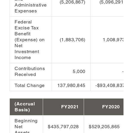
(5,206,867)
(5,096,291)
Administrative
Expenses
Federal
Excise Tax
Benefit
(Expense) on
(1,883,706)
1,008,973
Net
Investment
Income
Contributions
5,000
–
Received
Total Change
137,980,845
-$93,408,837
(Accrual
FY2021
FY2020
Basis)
Beginning
Net
$435,797,028
$529,205,865
Assets