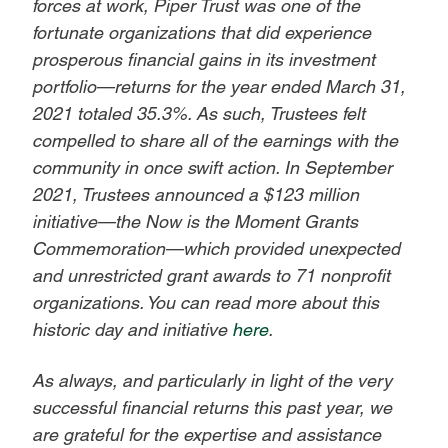
forces at work, Piper Trust was one of the
fortunate organizations that did experience
prosperous financial gains in its investment
portfolio—returns for the year ended March 31,
2021 totaled 35.3%. As such, Trustees felt
compelled to share all of the earnings with the
community in once swift action. In September
2021, Trustees announced a $123 million
initiative—the Now is the Moment Grants
Commemoration—which provided unexpected
and unrestricted grant awards to 71 nonprofit
organizations. You can read more about this
historic day and initiative
here
.
As always, and particularly in light of the very
successful financial returns this past year, we
are grateful for the expertise and assistance