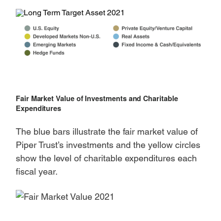
Fair Market Value of Investments and Charitable
Expenditures
The blue bars illustrate the fair market value of
Piper Trust’s investments and the yellow circles
show the level of charitable expenditures each
fiscal year.