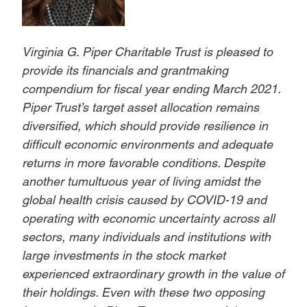
Virginia G. Piper Charitable Trust is pleased to
provide its financials and grantmaking
compendium for fiscal year ending March 2021.
Piper Trust’s target asset allocation remains
diversified, which should provide resilience in
difficult economic environments and adequate
returns in more favorable conditions. Despite
another tumultuous year of living amidst the
global health crisis caused by COVID-19 and
operating with economic uncertainty across all
sectors, many individuals and institutions with
large investments in the stock market
experienced extraordinary growth in the value of
their holdings. Even with these two opposing